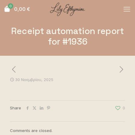
0
0,00
€
Receipt automation report
for #1936
30 Νοεμβρίου, 2025
Share
0
Comments are closed.