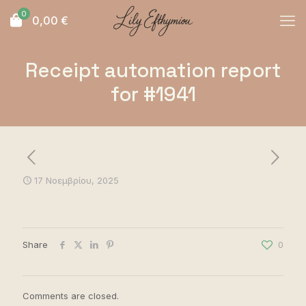
0
0,00
€
Receipt automation report
for #1941
17 Νοεμβρίου, 2025
Share
0
Comments are closed.